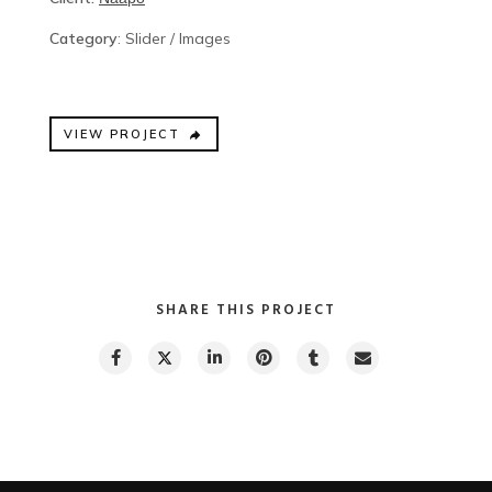
Category
: Slider / Images
VIEW PROJECT
SHARE THIS PROJECT