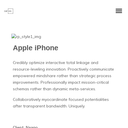
Apple iPhone
Credibly optimize interactive total linkage and
resource-leveling innovation. Proactively communicate
empowered mindshare rather than strategic process
improvements. Professionally impact mission-critical
schemas rather than dynamic meta-services.
Collaboratively myocardinate focused potentialities
after transparent bandwidth. Uniquely.
Client:
Naapo