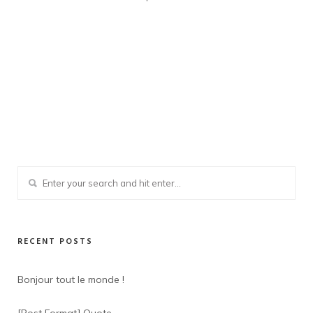
RECENT POSTS
Bonjour tout le monde !