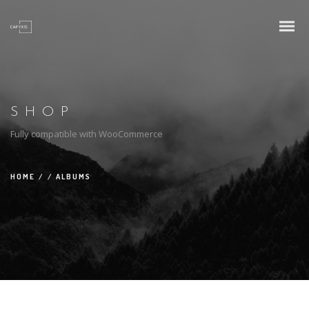
SHOP
Fully compatible with WooCommerce
HOME
/
/
ALBUMS