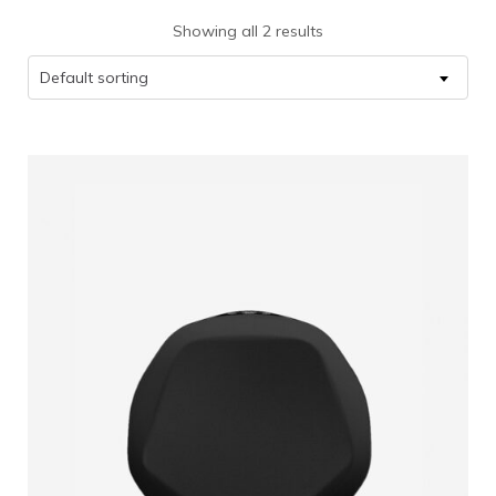
Showing all 2 results
Default sorting