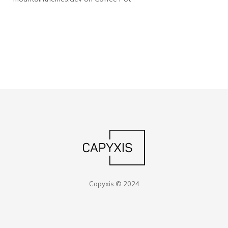
Capyxis © 2024