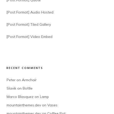
[Post Format] Quote
[Post Format] Audio Hosted
[Post Format] Tiled Gallery
[Post Format] Video Embed
RECENT COMMENTS
Peter
 on 
Armchair
Slavik
 on 
Bottle
Marco Blasquez
 on 
Lamp
mountainthemes.dev
 on 
Vases
mountainthemes.dev
 on 
Coffee Pot