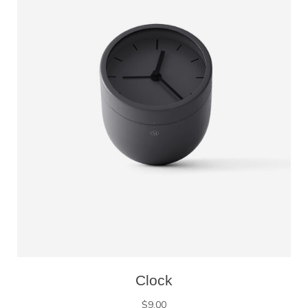
Clock
$
9.00