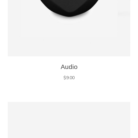
Audio
$
9.00