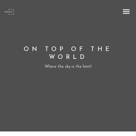
ON TOP OF THE
WORLD
Where the sky is the limit!