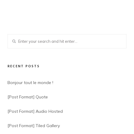
RECENT POSTS
Bonjour tout le monde !
[Post Format] Quote
[Post Format] Audio Hosted
[Post Format] Tiled Gallery