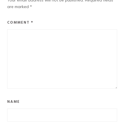
Your email address will not be published.
Required fields
are marked
*
COMMENT
*
NAME