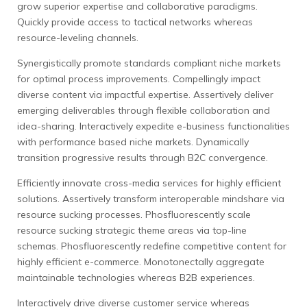
grow superior expertise and collaborative paradigms.
Quickly provide access to tactical networks whereas
resource-leveling channels.
Synergistically promote standards compliant niche markets
for optimal process improvements. Compellingly impact
diverse content via impactful expertise. Assertively deliver
emerging deliverables through flexible collaboration and
idea-sharing. Interactively expedite e-business functionalities
with performance based niche markets. Dynamically
transition progressive results through B2C convergence.
Efficiently innovate cross-media services for highly efficient
solutions. Assertively transform interoperable mindshare via
resource sucking processes. Phosfluorescently scale
resource sucking strategic theme areas via top-line
schemas. Phosfluorescently redefine competitive content for
highly efficient e-commerce. Monotonectally aggregate
maintainable technologies whereas B2B experiences.
Interactively drive diverse customer service whereas