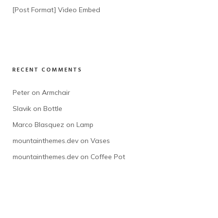
[Post Format] Video Embed
RECENT COMMENTS
Peter
 on 
Armchair
Slavik
 on 
Bottle
Marco Blasquez
 on 
Lamp
mountainthemes.dev
 on 
Vases
mountainthemes.dev
 on 
Coffee Pot