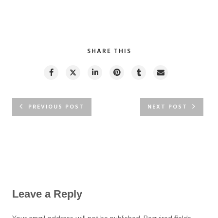
SHARE THIS
PREVIOUS POST
NEXT POST
Leave a Reply