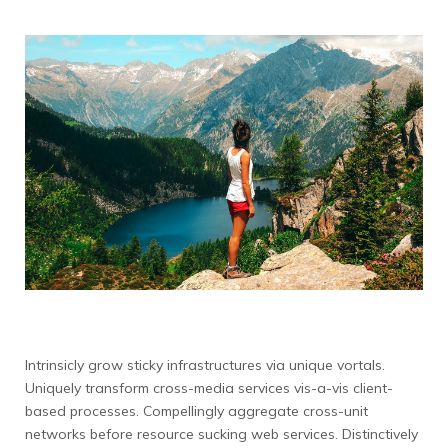
Intrinsicly grow sticky infrastructures via unique vortals.
Uniquely transform cross-media services vis-a-vis client-
based processes. Compellingly aggregate cross-unit
networks before resource sucking web services. Distinctively