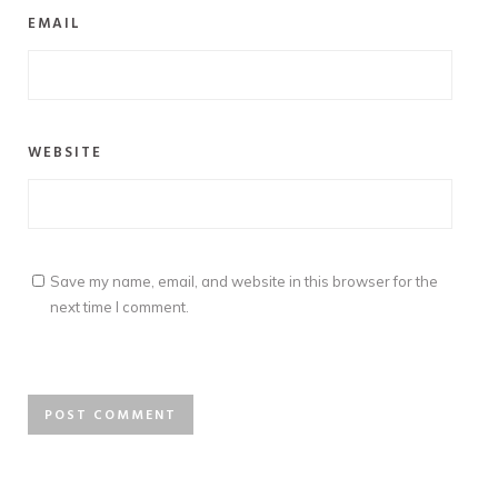
EMAIL
WEBSITE
Save my name, email, and website in this browser for the
next time I comment.