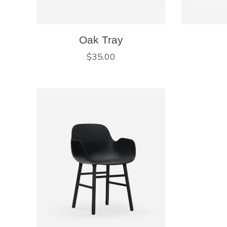
Oak Tray
$
35.00