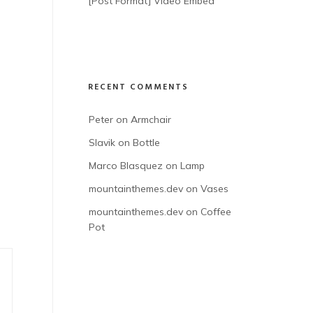
[Post Format] Video Embed
RECENT COMMENTS
Peter
 on 
Armchair
Slavik
 on 
Bottle
Marco Blasquez
 on 
Lamp
mountainthemes.dev
 on 
Vases
mountainthemes.dev
 on 
Coffee 
Pot