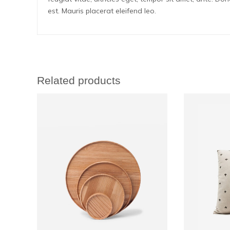
est. Mauris placerat eleifend leo.
Related products