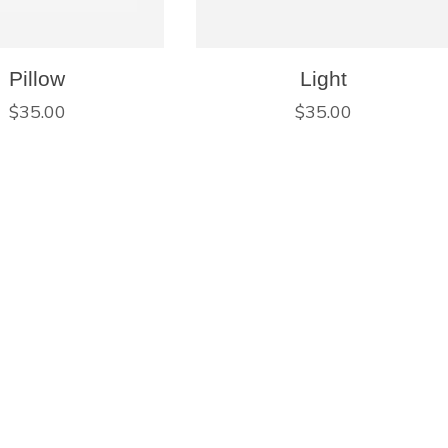
Pillow
Light
$
35.00
$
35.00