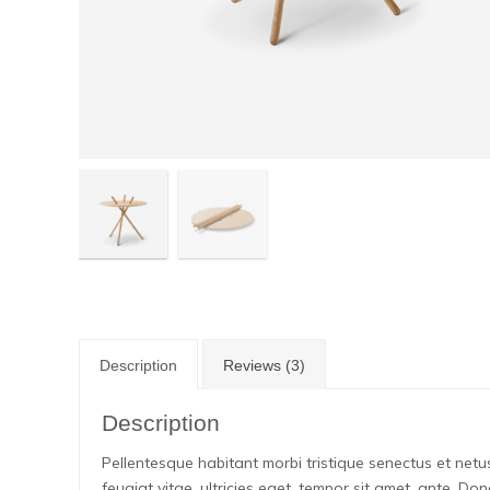
Description
Reviews (3)
Description
Pellentesque habitant morbi tristique senectus et net
feugiat vitae, ultricies eget, tempor sit amet, ante. D