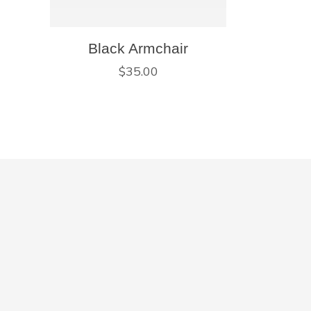
Black Armchair
$
35.00