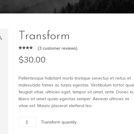
Transform
(
3
customer reviews)
Rated
3
$
30.00
4.00
out
of 5
based
on
custome
r ratings
Pellentesque habitant morbi tristique senectus et netus et
malesuada fames ac turpis egestas. Vestibulum tortor qua
feugiat vitae, ultricies eget, tempor sit amet, ante. Donec e
libero sit amet quam egestas semper. Aenean ultricies mi
vitae est. Mauris placerat eleifend leo.
Transform quantity