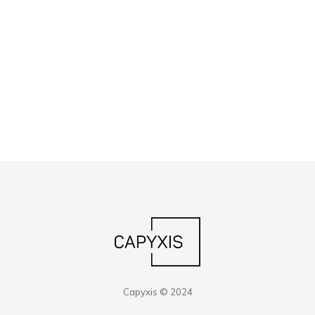
Capyxis © 2024