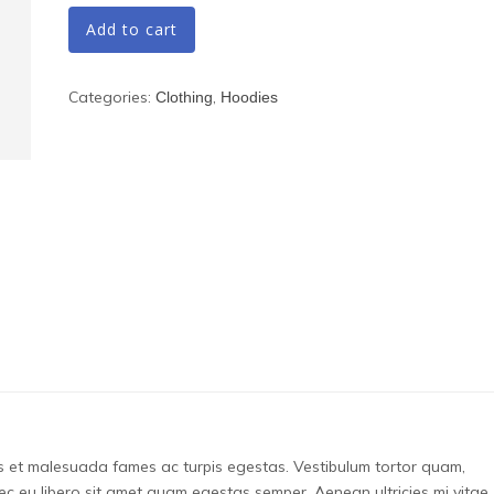
Add to cart
Categories:
,
Clothing
Hoodies
us et malesuada fames ac turpis egestas. Vestibulum tortor quam,
onec eu libero sit amet quam egestas semper. Aenean ultricies mi vitae