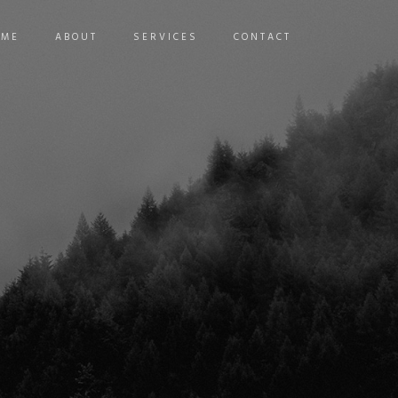
OME
ABOUT
SERVICES
CONTACT