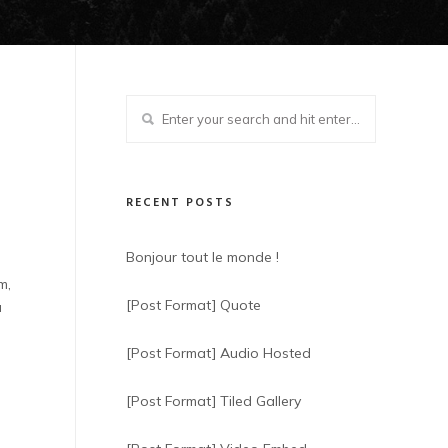
RECENT POSTS
Bonjour tout le monde !
m,
[Post Format] Quote
u
[Post Format] Audio Hosted
[Post Format] Tiled Gallery