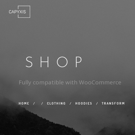
SHOP
Fully compatible with WooCommerce
HOME
/
/
CLOTHING
/
HOODIES
/
TRANSFORM