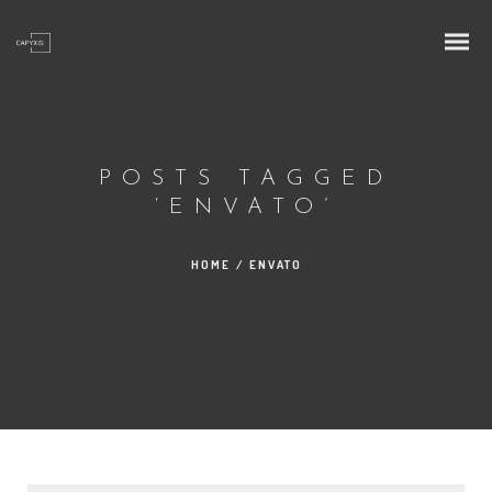
POSTS TAGGED
‘ENVATO’
HOME
/
ENVATO