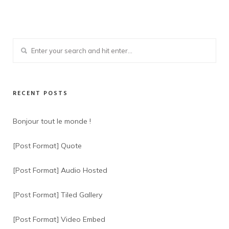
RECENT POSTS
Bonjour tout le monde !
[Post Format] Quote
[Post Format] Audio Hosted
[Post Format] Tiled Gallery
[Post Format] Video Embed