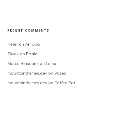
RECENT COMMENTS
Peter
 on 
Armchair
Slavik
 on 
Bottle
Marco Blasquez
 on 
Lamp
mountainthemes.dev
 on 
Vases
mountainthemes.dev
 on 
Coffee Pot