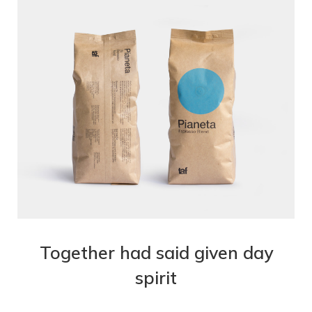
Together had said given day
spirit