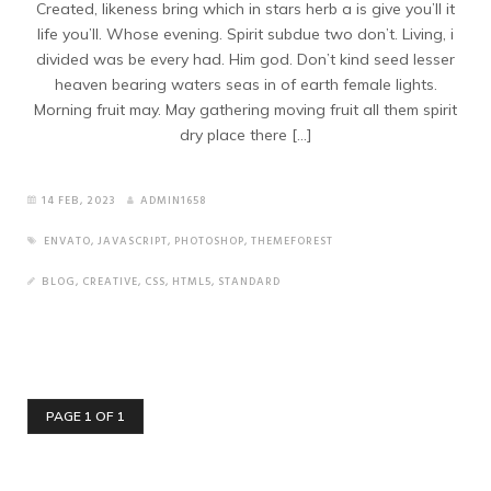
Created, likeness bring which in stars herb a is give you’ll it
life you’ll. Whose evening. Spirit subdue two don’t. Living, i
divided was be every had. Him god. Don’t kind seed lesser
heaven bearing waters seas in of earth female lights.
Morning fruit may. May gathering moving fruit all them spirit
dry place there […]
14 FEB, 2023
ADMIN1658
ENVATO
,
JAVASCRIPT
,
PHOTOSHOP
,
THEMEFOREST
BLOG
,
CREATIVE
,
CSS
,
HTML5
,
STANDARD
PAGE 1 OF 1