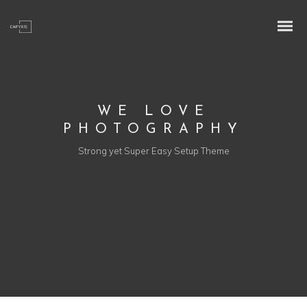
WE LOVE
PHOTOGRAPHY
Strong yet Super Easy Setup Theme