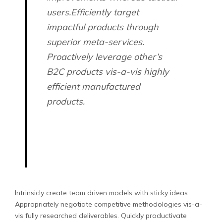
users.Efficiently target
impactful products through
superior meta-services.
Proactively leverage other’s
B2C products vis-a-vis highly
efficient manufactured
products.
Intrinsicly create team driven models with sticky ideas.
Appropriately negotiate competitive methodologies vis-a-
vis fully researched deliverables. Quickly productivate