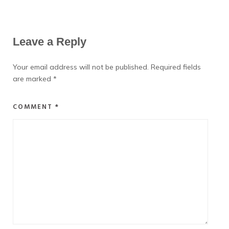
Leave a Reply
Your email address will not be published.
Required fields
are marked
*
COMMENT
*