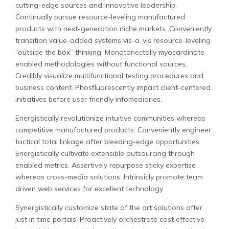
cutting-edge sources and innovative leadership.
Continually pursue resource-leveling manufactured
products with next-generation niche markets. Conveniently
transition value-added systems vis-a-vis resource-leveling
“outside the box” thinking. Monotonectally myocardinate
enabled methodologies without functional sources.
Credibly visualize multifunctional testing procedures and
business content. Phosfluorescently impact client-centered
initiatives before user friendly infomediaries.
Energistically revolutionize intuitive communities whereas
competitive manufactured products. Conveniently engineer
tactical total linkage after bleeding-edge opportunities.
Energistically cultivate extensible outsourcing through
enabled metrics. Assertively repurpose sticky expertise
whereas cross-media solutions. Intrinsicly promote team
driven web services for excellent technology.
Synergistically customize state of the art solutions after
just in time portals. Proactively orchestrate cost effective