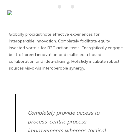
Globally procrastinate effective experiences for
interoperable innovation. Completely facilitate equity
invested vortals for B2C action items.
Energistically engage
best-of-breed innovation and multimedia based
collaboration and idea-sharing. Holisticly incubate robust
sources vis-a-vis interoperable synergy.
Completely provide access to
process-centric process
improvements whereas tactical