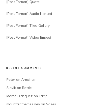
[Post Format] Quote
[Post Format] Audio Hosted
[Post Format] Tiled Gallery
[Post Format] Video Embed
RECENT COMMENTS
Peter
 on 
Armchair
Slavik
 on 
Bottle
Marco Blasquez
 on 
Lamp
mountainthemes.dev
 on 
Vases