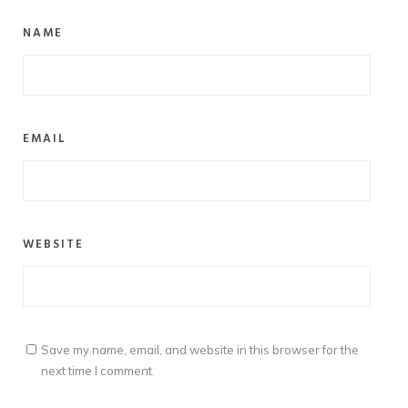
NAME
EMAIL
WEBSITE
Save my name, email, and website in this browser for the
next time I comment.