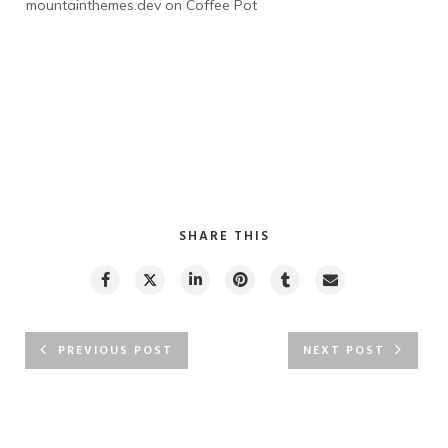
mountainthemes.dev
 on 
Coffee Pot
SHARE THIS
PREVIOUS POST
NEXT POST