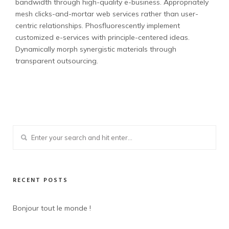
bandwidth through high-quality e-business. Appropriately
mesh clicks-and-mortar web services rather than user-
centric relationships. Phosfluorescently implement
customized e-services with principle-centered ideas.
Dynamically morph synergistic materials through
transparent outsourcing.
RECENT POSTS
Bonjour tout le monde !