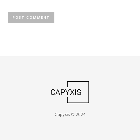
Capyxis © 2024